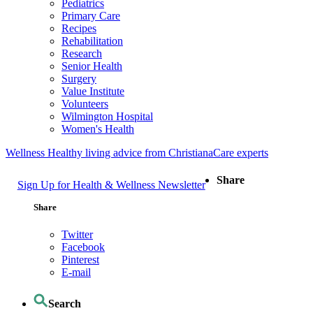
Pediatrics
Primary Care
Recipes
Rehabilitation
Research
Senior Health
Surgery
Value Institute
Volunteers
Wilmington Hospital
Women's Health
Wellness
Healthy living advice from ChristianaCare experts
Share
Sign Up for Health & Wellness Newsletter
Share
Twitter
Facebook
Pinterest
E-mail
Search