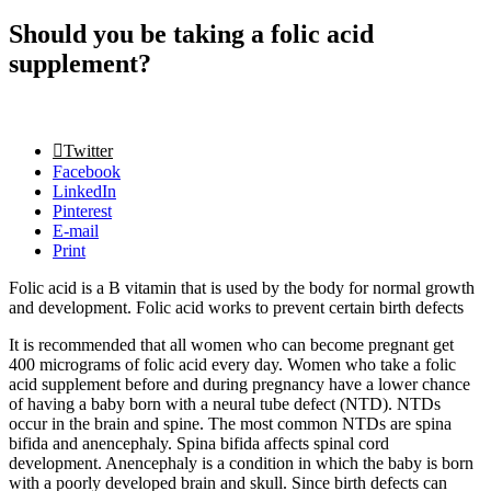
Should you be taking a folic acid
supplement?
Twitter
Facebook
LinkedIn
Pinterest
E-mail
Print
Folic acid is a B vitamin that is used by the body for normal growth
and development. Folic acid works to prevent certain birth defects
It is recommended that all women who can become pregnant get
400 micrograms of folic acid every day. Women who take a folic
acid supplement before and during pregnancy have a lower chance
of having a baby born with a neural tube defect (NTD). NTDs
occur in the brain and spine. The most common NTDs are spina
bifida and anencephaly. Spina bifida affects spinal cord
development. Anencephaly is a condition in which the baby is born
with a poorly developed brain and skull. Since birth defects can