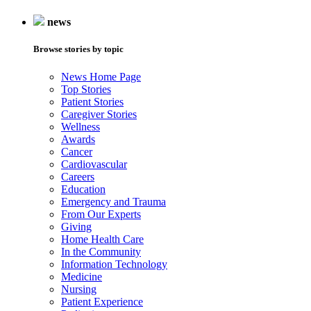
news
Browse stories by topic
News Home Page
Top Stories
Patient Stories
Caregiver Stories
Wellness
Awards
Cancer
Cardiovascular
Careers
Education
Emergency and Trauma
From Our Experts
Giving
Home Health Care
In the Community
Information Technology
Medicine
Nursing
Patient Experience