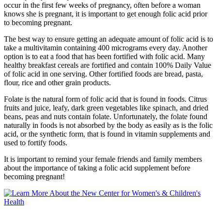
occur in the first few weeks of pregnancy, often before a woman
knows she is pregnant, it is important to get enough folic acid prior
to becoming pregnant.
The best way to ensure getting an adequate amount of folic acid is to
take a multivitamin containing 400 micrograms every day. Another
option is to eat a food that has been fortified with folic acid. Many
healthy breakfast cereals are fortified and contain 100% Daily Value
of folic acid in one serving. Other fortified foods are bread, pasta,
flour, rice and other grain products.
Folate is the natural form of folic acid that is found in foods. Citrus
fruits and juice, leafy, dark green vegetables like spinach, and dried
beans, peas and nuts contain folate. Unfortunately, the folate found
naturally in foods is not absorbed by the body as easily as is the folic
acid, or the synthetic form, that is found in vitamin supplements and
used to fortify foods.
It is important to remind your female friends and family members
about the importance of taking a folic acid supplement before
becoming pregnant!