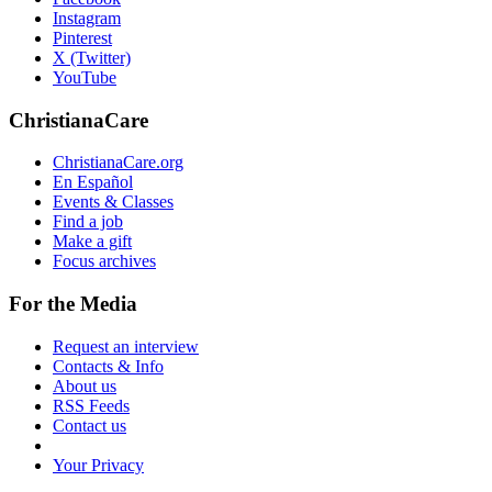
Instagram
Pinterest
X (Twitter)
YouTube
ChristianaCare
ChristianaCare.org
En Español
Events & Classes
Find a job
Make a gift
Focus archives
For the Media
Request an interview
Contacts & Info
About us
RSS Feeds
Contact us
Your Privacy