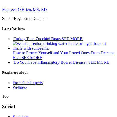
Maureen O'Brien, MS, RD
Senior Registered Dietitian
Latest Wellness
Turkey Taco Zucchini Boats
SEE MORE
How to Protect Yourself and Your Loved Ones From Extreme
Heat
SEE MORE
Do You Have Inflammatory Bowel Disease?
SEE MORE
Read more about
From Our Experts
Wellness
Top
Social
Facebook