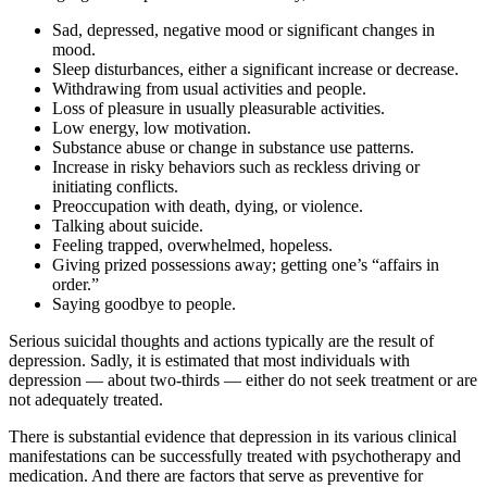
Sad, depressed, negative mood or significant changes in
mood.
Sleep disturbances, either a significant increase or decrease.
Withdrawing from usual activities and people.
Loss of pleasure in usually pleasurable activities.
Low energy, low motivation.
Substance abuse or change in substance use patterns.
Increase in risky behaviors such as reckless driving or
initiating conflicts.
Preoccupation with death, dying, or violence.
Talking about suicide.
Feeling trapped, overwhelmed, hopeless.
Giving prized possessions away; getting one’s “affairs in
order.”
Saying goodbye to people.
Serious suicidal thoughts and actions typically are the result of
depression. Sadly, it is estimated that most individuals with
depression — about two-thirds — either do not seek treatment or are
not adequately treated.
There is substantial evidence that depression in its various clinical
manifestations can be successfully treated with psychotherapy and
medication. And there are factors that serve as preventive for