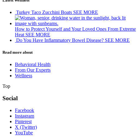
Latest Wellness
Turkey Taco Zucchini Boats
SEE MORE
How to Protect Yourself and Your Loved Ones From Extreme
Heat
SEE MORE
Do You Have Inflammatory Bowel Disease?
SEE MORE
Read more about
Behavioral Health
From Our Experts
Wellness
Top
Social
Facebook
Instagram
Pinterest
X (Twitter)
YouTube