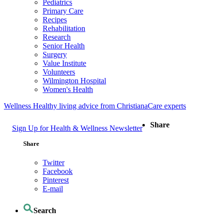
Pediatrics
Primary Care
Recipes
Rehabilitation
Research
Senior Health
Surgery
Value Institute
Volunteers
Wilmington Hospital
Women's Health
Wellness
Healthy living advice from ChristianaCare experts
Share
Sign Up for Health & Wellness Newsletter
Share
Twitter
Facebook
Pinterest
E-mail
Search