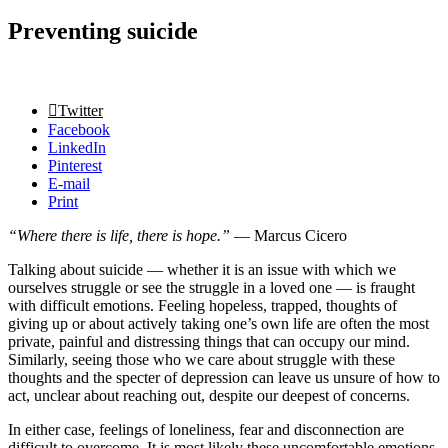
Preventing suicide
Twitter
Facebook
LinkedIn
Pinterest
E-mail
Print
“Where there is life, there is hope.”
— Marcus Cicero
Talking about suicide — whether it is an issue with which we
ourselves struggle or see the struggle in a loved one — is fraught
with difficult emotions. Feeling hopeless, trapped, thoughts of
giving up or about actively taking one’s own life are often the most
private, painful and distressing things that can occupy our mind.
Similarly, seeing those who we care about struggle with these
thoughts and the specter of depression can leave us unsure of how to
act, unclear about reaching out, despite our deepest of concerns.
In either case, feelings of loneliness, fear and disconnection are
difficult to overcome. It is most likely these uncomfortable emotions