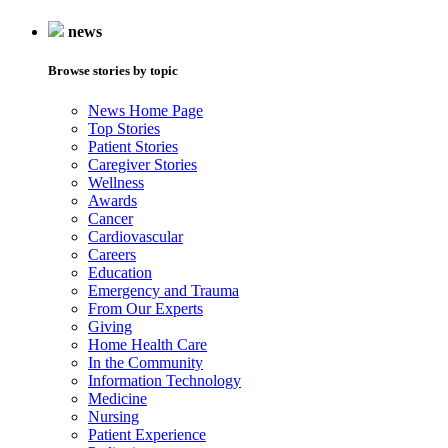
news
Browse stories by topic
News Home Page
Top Stories
Patient Stories
Caregiver Stories
Wellness
Awards
Cancer
Cardiovascular
Careers
Education
Emergency and Trauma
From Our Experts
Giving
Home Health Care
In the Community
Information Technology
Medicine
Nursing
Patient Experience