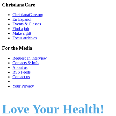
ChristianaCare
ChristianaCare.org
En Español
Events & Classes
Find a job
Make a gift
Focus archives
For the Media
Request an interview
Contacts & Info
About us
RSS Feeds
Contact us
Your Privacy
Love Your Health!