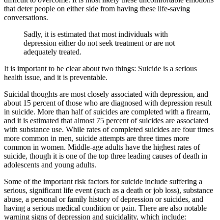
that deter people on either side from having these life-saving
conversations.
Sadly, it is estimated that most individuals with
depression either do not seek treatment or are not
adequately treated.
It is important to be clear about two things: Suicide is a serious
health issue, and it is preventable.
Suicidal thoughts are most closely associated with depression, and
about 15 percent of those who are diagnosed with depression result
in suicide. More than half of suicides are completed with a firearm,
and it is estimated that almost 75 percent of suicides are associated
with substance use. While rates of completed suicides are four times
more common in men, suicide attempts are three times more
common in women. Middle-age adults have the highest rates of
suicide, though it is one of the top three leading causes of death in
adolescents and young adults.
Some of the important risk factors for suicide include suffering a
serious, significant life event (such as a death or job loss), substance
abuse, a personal or family history of depression or suicides, and
having a serious medical condition or pain. There are also notable
warning signs of depression and suicidality, which include: