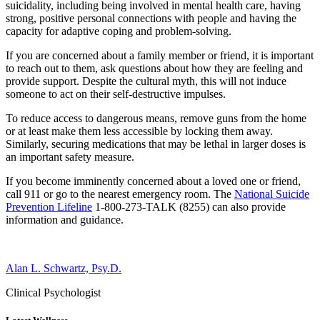
suicidality, including being involved in mental health care, having
strong, positive personal connections with people and having the
capacity for adaptive coping and problem-solving.
If you are concerned about a family member or friend, it is important
to reach out to them, ask questions about how they are feeling and
provide support. Despite the cultural myth, this will not induce
someone to act on their self-destructive impulses.
To reduce access to dangerous means, remove guns from the home
or at least make them less accessible by locking them away.
Similarly, securing medications that may be lethal in larger doses is
an important safety measure.
If you become imminently concerned about a loved one or friend,
call 911 or go to the nearest emergency room. The
National Suicide
Prevention Lifeline
1-800-273-TALK (8255) can also provide
information and guidance.
Alan L. Schwartz, Psy.D.
Clinical Psychologist