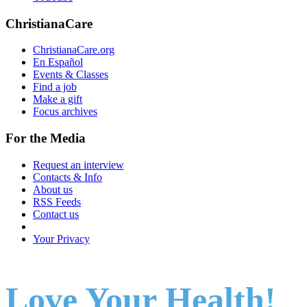
ChristianaCare
ChristianaCare.org
En Español
Events & Classes
Find a job
Make a gift
Focus archives
For the Media
Request an interview
Contacts & Info
About us
RSS Feeds
Contact us
Your Privacy
Love Your Health!