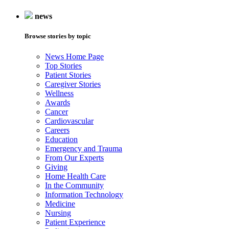
news
Browse stories by topic
News Home Page
Top Stories
Patient Stories
Caregiver Stories
Wellness
Awards
Cancer
Cardiovascular
Careers
Education
Emergency and Trauma
From Our Experts
Giving
Home Health Care
In the Community
Information Technology
Medicine
Nursing
Patient Experience