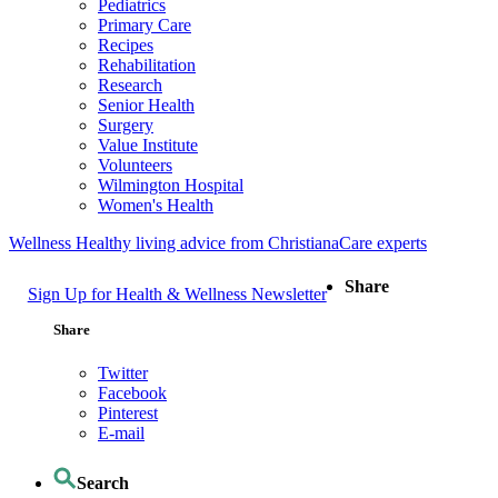
Pediatrics
Primary Care
Recipes
Rehabilitation
Research
Senior Health
Surgery
Value Institute
Volunteers
Wilmington Hospital
Women's Health
Wellness
Healthy living advice from ChristianaCare experts
Share
Sign Up for Health & Wellness Newsletter
Share
Twitter
Facebook
Pinterest
E-mail
Search