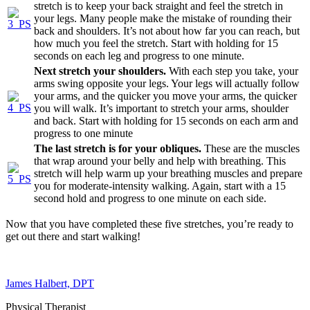
stretch is to keep your back straight and feel the stretch in
your legs. Many people make the mistake of rounding their
back and shoulders. It’s not about how far you can reach, but
how much you feel the stretch. Start with holding for 15
seconds on each leg and progress to one minute.
Next stretch your shoulders.
With each step you take, your
arms swing opposite your legs. Your legs will actually follow
your arms, and the quicker you move your arms, the quicker
you will walk. It’s important to stretch your arms, shoulder
and back. Start with holding for 15 seconds on each arm and
progress to one minute
The last stretch is for your obliques.
These are the muscles
that wrap around your belly and help with breathing. This
stretch will help warm up your breathing muscles and prepare
you for moderate-intensity walking. Again, start with a 15
second hold and progress to one minute on each side.
Now that you have completed these five stretches, you’re ready to
get out there and start walking!
James Halbert, DPT
Physical Therapist