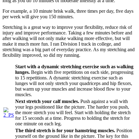
long as you do 10 minutes of moderate intensity at a time.
For example, a 10 minute brisk walk, three times per day, five days
per week will give you 150 minutes.
Stretching is a great way to improve your flexibility, reduce risk of
injury and improve performance. Taking a few minutes before and
after walking will not only make walking more effective, but will
make it much more fun. I ran Division I track in college, and
stretching was a big part of everyday practice. As my stretching and
flexibility improved, so did my running.
Start with a dynamic stretching exercise such as walking
lunges.
Begin with five repetitions on each side, progressing
to 15 repetitions. A dynamic stretching exercise such as
lunges will not only stretch your quadriceps and hip flexors,
but warm up your muscles and increase blood flow to your
muscles.
Next stretch your calf muscles.
Push against a wall with
your legs positioned like the picture. The harder you push,
the more stretch you will feel. Start with holding the stretch
for 15 seconds at a time. Progress to holding the stretch for
one minute on each leg.
The third stretch is for your hamstring muscles.
Position
yourself on the ground like in the picture. The key for this