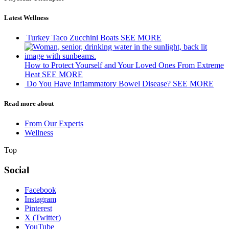
Latest Wellness
Turkey Taco Zucchini Boats
SEE MORE
How to Protect Yourself and Your Loved Ones From Extreme
Heat
SEE MORE
Do You Have Inflammatory Bowel Disease?
SEE MORE
Read more about
From Our Experts
Wellness
Top
Social
Facebook
Instagram
Pinterest
X (Twitter)
YouTube