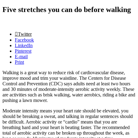
Five stretches you can do before walking
Twitter
Facebook
LinkedIn
Pinterest
E-mail
Print
Walking is a great way to reduce risk of cardiovascular disease,
improve mood and trim your waistline. The Centers for Disease
Control and Prevention (CDC) says adults need at least two hours
and 30 minutes of moderate-intensity aerobic activity weekly. These
are activities such as brisk walking, water aerobics, riding a bike and
pushing a lawn mower.
Moderate intensity means your heart rate should be elevated, you
should be breaking a sweat, and talking in regular sentences should
be difficult. Aerobic activity or “cardio” means that you are
breathing hard and your heart is beating faster. The recommended
total of aerobic activity can be broken up throughout the week, as