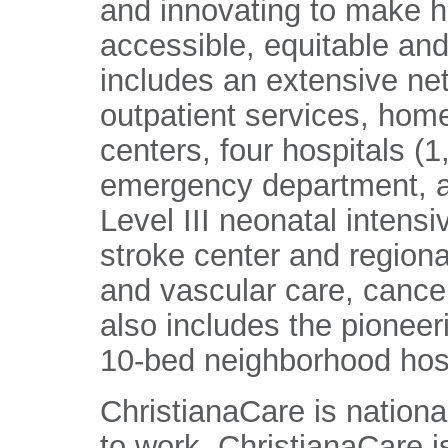
and innovating to make h
accessible, equitable and
includes an extensive ne
outpatient services, home
centers, four hospitals (
emergency department, a
Level III neonatal intens
stroke center and regiona
and vascular care, cance
also includes the pioneer
10-bed neighborhood hosp
ChristianaCare is nationa
to work. ChristianaCare 