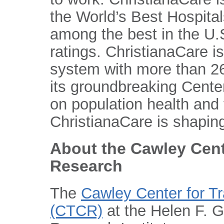
the World’s Best Hospital
among the best in the U.S
ratings. ChristianaCare is
system with more than 26
its groundbreaking Center
on population health and
ChristianaCare is shaping
About the Cawley Cent
Research
The
Cawley Center for T
(CTCR)
at the Helen F. 