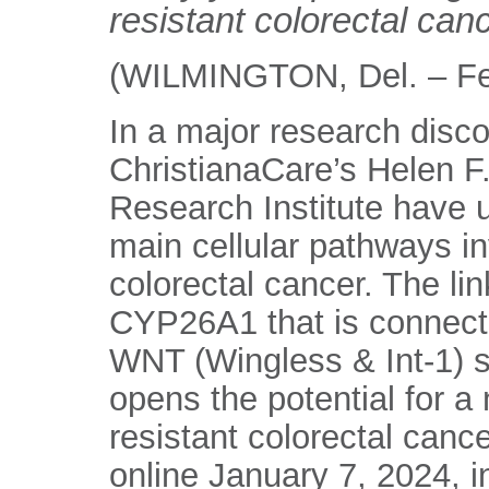
resistant colorectal can
(WILMINGTON, Del. – Fe
In a major research disco
ChristianaCare’s Helen 
Research Institute have 
main cellular pathways i
colorectal cancer. The li
CYP26A1 that is connecte
WNT (Wingless & Int-1) si
opens the potential for a
resistant colorectal canc
online January 7, 2024, i