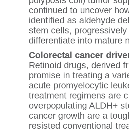
polyposis coli) tumor su
continued to uncover how
identified as aldehyde d
stem cells, progressively
differentiate into mature 
Colorectal cancer drive
Retinoid drugs, derived 
promise in treating a vari
acute promyelocytic leuke
treatment regimens are c
overpopulating ALDH+ stem
cancer growth are a tough
resisted conventional tre