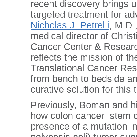
recent discovery brings u
targeted treatment for ad
Nicholas J. Petrelli
, M.D.
medical director of Chri
Cancer Center & Research
reflects the mission of t
Translational Cancer Res
from bench to bedside an
curative solution for this
Previously, Boman and h
how colon cancer stem ce
presence of a mutation 