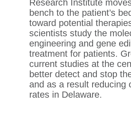
Research Institute moves
bench to the patient’s be
toward potential therapi
scientists study the mole
engineering and gene editi
treatment for patients. G
current studies at the cen
better detect and stop t
and as a result reducing 
rates in Delaware.