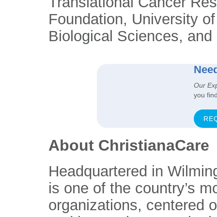
Translational Cancer Re
Foundation, University o
Biological Sciences, and 
Need
Our Ex
you fin
RE
About ChristianaCare
Headquartered in Wilmin
is one of the country’s m
organizations, centered 