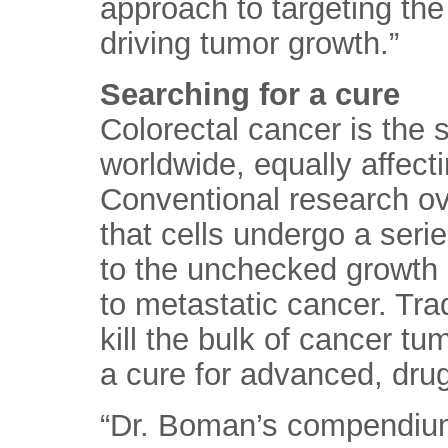
approach to targeting the 
driving tumor growth.”
Searching for a cure
Colorectal cancer is the
worldwide, equally affec
Conventional research ov
that cells undergo a seri
to the unchecked growth 
to metastatic cancer. Tra
kill the bulk of cancer tum
a cure for advanced, drug
“Dr. Boman’s compendium