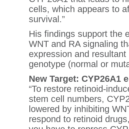
cells, which appears to af
survival.”
His findings support the 
WNT and RA signaling t
expression and resultant
genotype (normal or mutat
New Target: CYP26A1 
“To restore retinoid-induc
stem cell numbers, CYP26
lowered by inhibiting WNT
respond to retinoid drugs