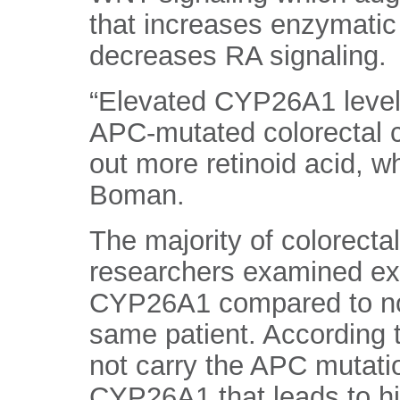
that increases enzymatic 
decreases RA signaling.
“Elevated CYP26A1 levels 
APC-mutated colorectal c
out more retinoid acid, w
Boman.
The majority of colorecta
researchers examined exp
CYP26A1 compared to nor
same patient. According 
not carry the APC mutati
CYP26A1 that leads to hig