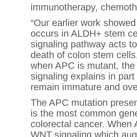
immunotherapy, chemothe
“Our earlier work showed
occurs in ALDH+ stem cell
signaling pathway acts to
death of colon stem cell
when APC is mutant, the
signaling explains in par
remain immature and ove
The APC mutation present
is the most common genet
colorectal cancer. When A
WNT signaling which au