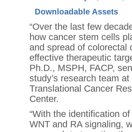
Downloadable Assets
“Over the last few decad
how cancer stem cells pl
and spread of colorectal 
effective therapeutic tar
Ph.D., MSPH, FACP, senio
study’s research team at
Translational Cancer Re
Center.
“With the identification 
WNT and RA signaling, we 