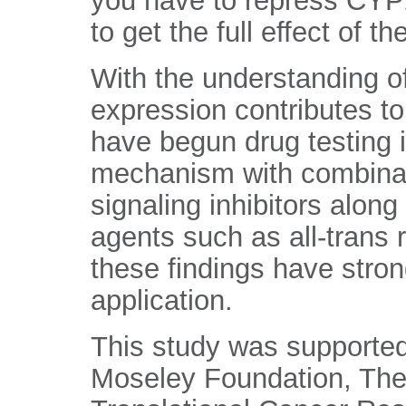
you have to repress CYP
to get the full effect of th
With the understanding 
expression contributes t
have begun drug testing i
mechanism with combin
signaling inhibitors along 
agents such as all-trans 
these findings have strong
application.
This study was supported
Moseley Foundation, The