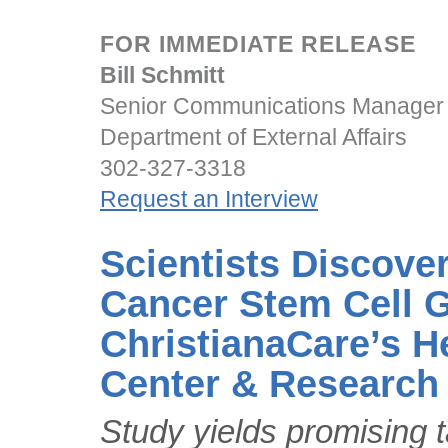
FOR IMMEDIATE RELEASE
Bill Schmitt
Senior Communications Manager
Department of External Affairs
302-327-3318
Request an Interview
Scientists Discove
Cancer Stem Cell 
ChristianaCare’s H
Center & Research 
Study yields promising ta