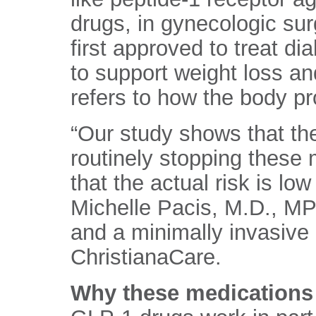
drugs, in gynecologic su
first approved to treat d
to support weight loss an
refers to how the body p
“Our study shows that th
routinely stopping these
that the actual risk is low
Michelle Pacis, M.D., MP
and a minimally invasive
ChristianaCare.
Why these medications