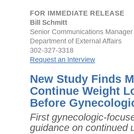
FOR IMMEDIATE RELEASE
Bill Schmitt
Senior Communications Manager
Department of External Affairs
302-327-3318
Request an Interview
New Study Finds Mo
Continue Weight L
Before Gynecologi
First gynecologic-focus
guidance on continued 