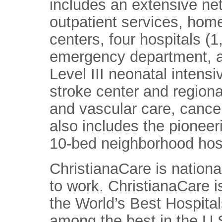
includes an extensive ne
outpatient services, home
centers, four hospitals (
emergency department, a
Level III neonatal intens
stroke center and regiona
and vascular care, cance
also includes the pioneer
10-bed neighborhood hosp
ChristianaCare is nationa
to work. ChristianaCare 
the World’s Best Hospital
among the best in the U.S