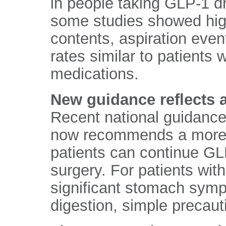
in people taking GLP-1 d
some studies showed hi
contents, aspiration even
rates similar to patients
medications.
New guidance reflects 
Recent national guidance
now recommends a more 
patients can continue GL
surgery. For patients with
significant stomach sym
digestion, simple precaut