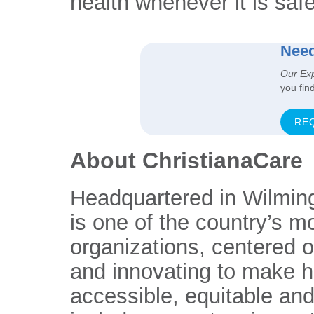
health whenever it is safe
Need
Our Ex
you fin
RE
About ChristianaCare
Headquartered in Wilmin
is one of the country’s m
organizations, centered 
and innovating to make h
accessible, equitable and