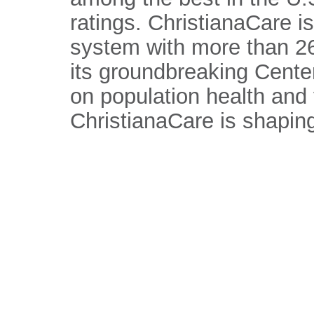
ratings. ChristianaCare is
system with more than 26
its groundbreaking Center
on population health and
ChristianaCare is shaping