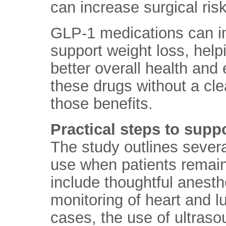
can increase surgical risk
GLP-1 medications can i
support weight loss, help
better overall health an
these drugs without a cl
those benefits.
Practical steps to suppo
The study outlines sever
use when patients remai
include thoughtful anesth
monitoring of heart and lu
cases, the use of ultras