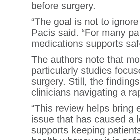
before surgery.
“The goal is not to ignore
Pacis said. “For many pat
medications supports safe
The authors note that mo
particularly studies focu
surgery. Still, the findings
clinicians navigating a ra
“This review helps bring
issue that has caused a lo
supports keeping patients