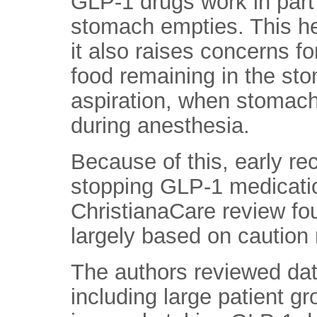
GLP-1 drugs work in part
stomach empties. This help
it also raises concerns fo
food remaining in the sto
aspiration, when stomach
during anesthesia.
Because of this, early r
stopping GLP-1 medicatio
ChristianaCare review fo
largely based on caution 
The authors reviewed dat
including large patient 