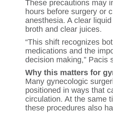
These precautions may inc
hours before surgery or c
anesthesia. A clear liquid 
broth and clear juices.
“This shift recognizes bot
medications and the impor
decision making,” Pacis s
Why this matters for g
Many gynecologic surgeri
positioned in ways that c
circulation. At the same 
these procedures also ha