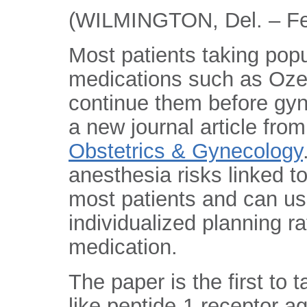
(WILMINGTON, Del. – Fe
Most patients taking pop
medications such as Oz
continue them before gyn
a new journal article fro
Obstetrics & Gynecology
anesthesia risks linked 
most patients and can u
individualized planning r
medication.
The paper is the first to 
like peptide-1 receptor 