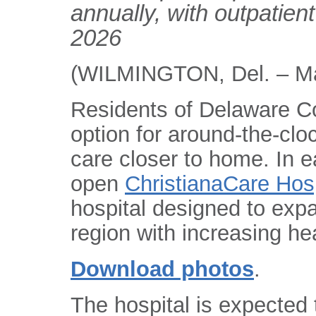
annually, with outpatient 
2026
(WILMINGTON, Del. – Ma
Residents of Delaware C
option for around-the-cl
care closer to home. In e
open
ChristianaCare Hosp
hospital designed to exp
region with increasing he
Download photos
.
The hospital is expected 