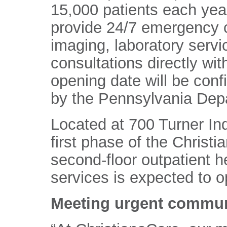
15,000 patients each year
provide 24/7 emergency c
imaging, laboratory servi
consultations directly wi
opening date will be confi
by the Pennsylvania Depa
Located at 700 Turner Indu
first phase of the Chris
second-floor outpatient he
services is expected to op
Meeting urgent commun