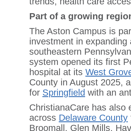
trends, health care acces
Part of a growing regio
The Aston Campus is part
investment in expanding 
southeastern Pennsylvan
system opened its first 
hospital at its
West Grov
County in August 2025, a
for
Springfield
with an ant
ChristianaCare has also
across
Delaware County
Broomall, Glen Mills, Ha