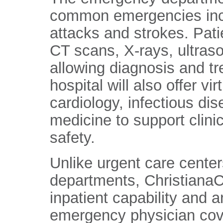
common emergencies includ
attacks and strokes. Pati
CT scans, X-rays, ultraso
allowing diagnosis and tr
hospital will also offer vi
cardiology, infectious dis
medicine to support clini
safety.
Unlike urgent care cente
departments, ChristianaC
inpatient capability and a
emergency physician cover