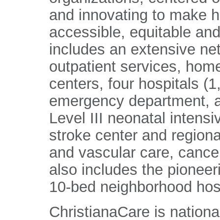
and innovating to make h
accessible, equitable and
includes an extensive ne
outpatient services, home
centers, four hospitals (
emergency department, a
Level III neonatal intens
stroke center and regiona
and vascular care, cance
also includes the pioneer
10-bed neighborhood hosp
ChristianaCare is nationa