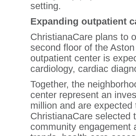
setting.
Expanding outpatient c
ChristianaCare plans to o
second floor of the Aston
outpatient center is expec
cardiology, cardiac diagn
Together, the neighborhoo
center represent an inve
million and are expected 
ChristianaCare selected t
community engagement an