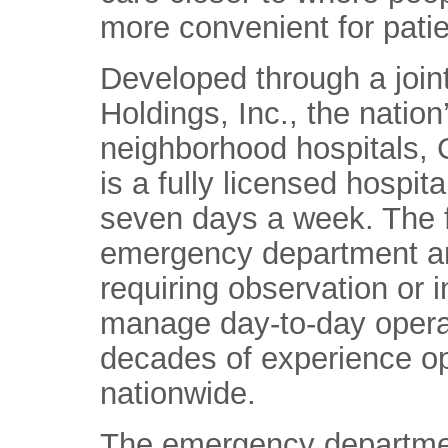
more convenient for patie
Developed through a join
Holdings, Inc., the nation
neighborhood hospitals, 
is a fully licensed hospit
seven days a week. The fa
emergency department an
requiring observation or i
manage day-to-day operat
decades of experience op
nationwide.
The emergency departmen