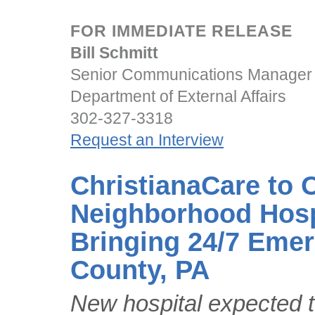
FOR IMMEDIATE RELEASE
Bill Schmitt
Senior Communications Manager
Department of External Affairs
302-327-3318
Request an Interview
ChristianaCare to
Neighborhood Hospi
Bringing 24/7 Eme
County, PA
New hospital expected t