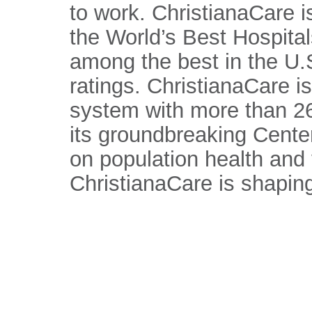
to work. ChristianaCare 
the World’s Best Hospital
among the best in the U.S
ratings. ChristianaCare is
system with more than 26
its groundbreaking Center
on population health and
ChristianaCare is shaping