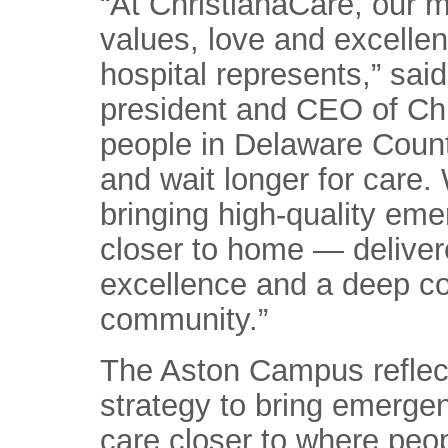
“At ChristianaCare, our m
values, love and excellen
hospital represents,” sa
president and CEO of Chr
people in Delaware Count
and wait longer for care
bringing high-quality eme
closer to home — deliver
excellence and a deep c
community.”
The Aston Campus reflect
strategy to bring emergen
care closer to where peop