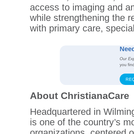
access to imaging and am
while strengthening the r
with primary care, specia
Need
Our Ex
you fin
RE
About ChristianaCare
Headquartered in Wilmin
is one of the country’s m
organizations, centered 