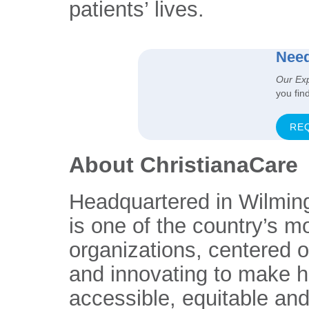
patients’ lives.
Need
Our Ex
you fin
RE
About ChristianaCare
Headquartered in Wilmin
is one of the country’s m
organizations, centered 
and innovating to make h
accessible, equitable and