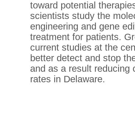
toward potential therapi
scientists study the mole
engineering and gene editi
treatment for patients. G
current studies at the cen
better detect and stop t
and as a result reducing 
rates in Delaware.