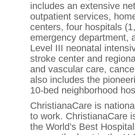
includes an extensive ne
outpatient services, home
centers, four hospitals (
emergency department, a
Level III neonatal intens
stroke center and regiona
and vascular care, cance
also includes the pioneer
10-bed neighborhood hosp
ChristianaCare is nationa
to work. ChristianaCare 
the World’s Best Hospital