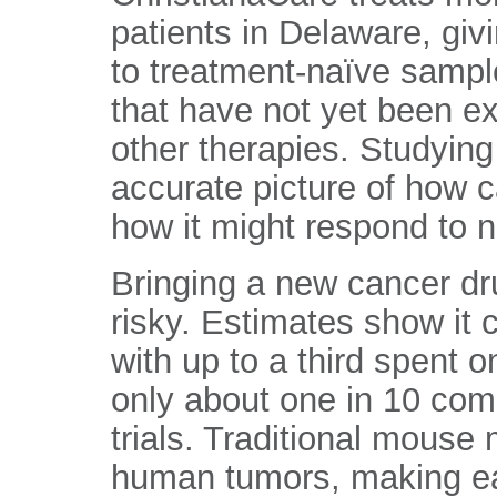
patients in Delaware, gi
to treatment-naïve sampl
that have not yet been e
other therapies. Studyin
accurate picture of how 
how it might respond to 
Bringing a new cancer dr
risky. Estimates show it c
with up to a third spent 
only about one in 10 co
trials. Traditional mouse 
human tumors, making earl