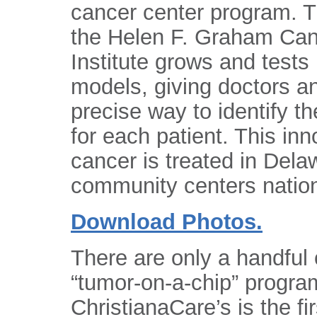
cancer center program. Th
the Helen F. Graham Ca
Institute grows and tests 
models, giving doctors a
precise way to identify th
for each patient. This i
cancer is treated in Del
community centers natio
Download Photos.
There are only a handful 
“tumor-on-a-chip” program
ChristianaCare’s is the f