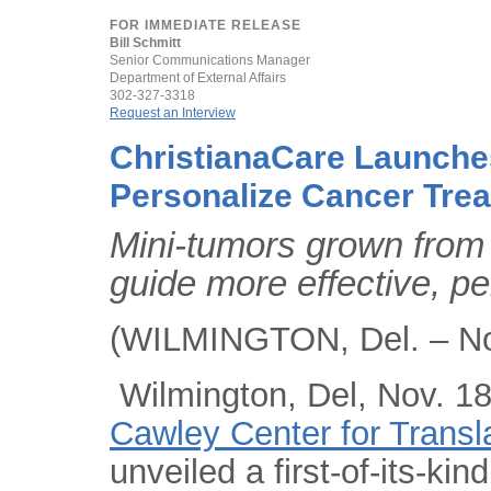
FOR IMMEDIATE RELEASE
Bill Schmitt
Senior Communications Manager
Department of External Affairs
302-327-3318
Request an Interview
ChristianaCare Launche
Personalize Cancer Tre
Mini-tumors grown from 
guide more effective, p
(WILMINGTON, Del. – No
Wilmington, Del, Nov. 18
Cawley Center for Transl
unveiled a first-of-its-ki