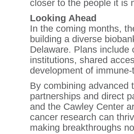
closer to the people it is
Looking Ahead
In the coming months, the
building a diverse bioba
Delaware. Plans include 
institutions, shared acce
development of immune-t
By combining advanced t
partnerships and direct p
and the Cawley Center ar
cancer research can thriv
making breakthroughs not 