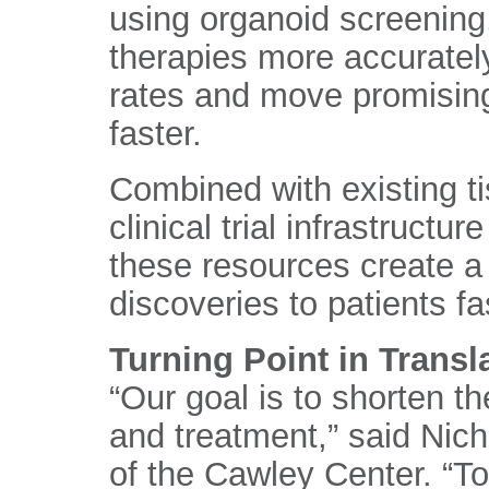
using organoid screening
therapies more accurately
rates and move promising 
faster.
Combined with existing t
clinical trial infrastruct
these resources create a 
discoveries to patients fa
Turning Point in Transl
“Our goal is to shorten t
and treatment,” said Nicho
of the Cawley Center. “T