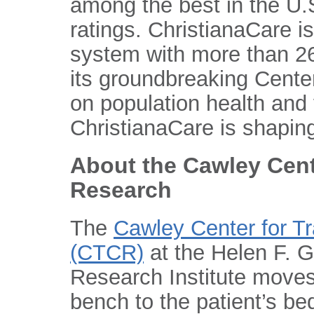
among the best in the U.S
ratings. ChristianaCare is
system with more than 26
its groundbreaking Center
on population health and
ChristianaCare is shaping
About the Cawley Cent
Research
The
Cawley Center for T
(CTCR)
at the Helen F. 
Research Institute moves
bench to the patient’s be