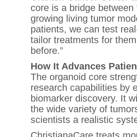
core is a bridge between 
growing living tumor mode
patients, we can test re
tailor treatments for the
before.”
How It Advances Patien
The organoid core streng
research capabilities by 
biomarker discovery. It w
the wide variety of tumor
scientists a realistic sys
ChristianaCare treats mo