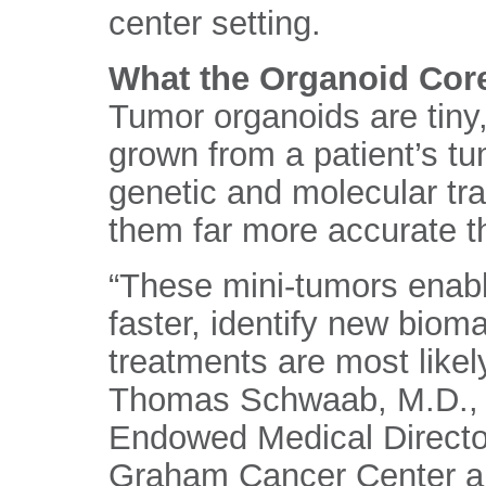
center setting.
What the Organoid Cor
Tumor organoids are tiny,
grown from a patient’s tu
genetic and molecular tra
them far more accurate tha
“These mini-tumors enabl
faster, identify new biom
treatments are most likely
Thomas Schwaab, M.D., 
Endowed Medical Director
Graham Cancer Center an