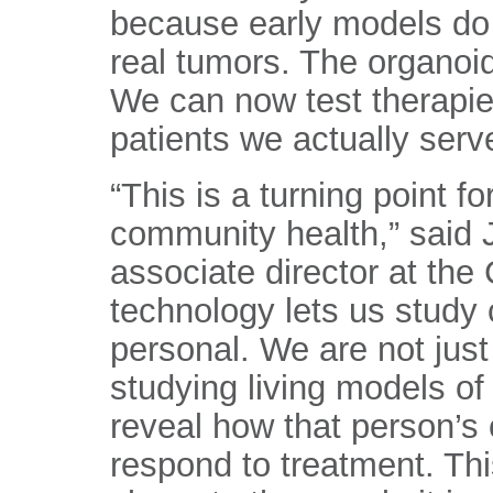
because early models do 
real tumors. The organoid
We can now test therapies
patients we actually serv
“This is a turning point fo
community health,” said 
associate director at the
technology lets us study 
personal. We are not just
studying living models of
reveal how that person’s
respond to treatment. Th