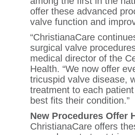
among the first in the nati
offer these advanced pro
valve function and improve
“ChristianaCare continues
surgical valve procedure
medical director of the C
Health. “We now offer ev
tricuspid valve disease, 
treatment to each patient
best fits their condition.”
New Procedures Offer H
ChristianaCare offers the