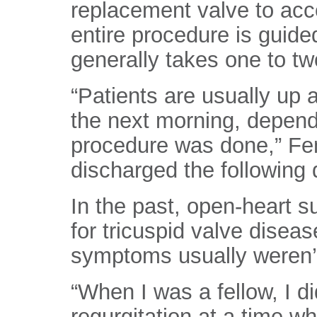
replacement valve to acce
entire procedure is guid
generally takes one to tw
“Patients are usually up 
the next morning, depend
procedure was done,” Fend
discharged the following 
In the past, open-heart s
for tricuspid valve diseas
symptoms usually weren’t
“When I was a fellow, I d
regurgitation at a time w