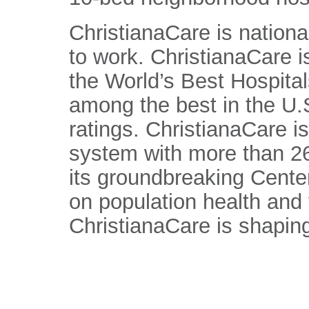
ChristianaCare is nationa
to work. ChristianaCare 
the World’s Best Hospital
among the best in the U.S
ratings. ChristianaCare is
system with more than 26
its groundbreaking Center
on population health and
ChristianaCare is shaping