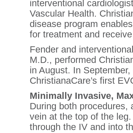
interventional cardiologis
Vascular Health. Christia
disease program enables 
for treatment and receive
Fender and interventional
M.D., performed Christian
in August. In September,
ChristianaCare’s first 
Minimally Invasive, M
During both procedures, a
vein at the top of the leg
through the IV and into th