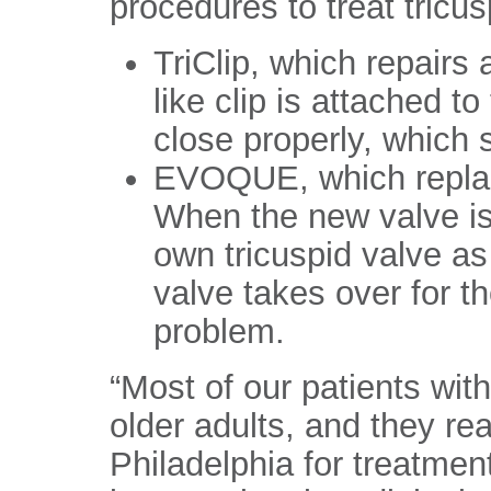
procedures to treat tricus
TriClip, which repairs 
like clip is attached to
close properly, which 
EVOQUE, which replace
When the new valve is 
own tricuspid valve a
valve takes over for th
problem.
“Most of our patients wit
older adults, and they rea
Philadelphia for treatmen