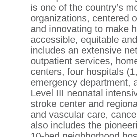
is one of the country’s m
organizations, centered 
and innovating to make h
accessible, equitable and
includes an extensive ne
outpatient services, home
centers, four hospitals (
emergency department, a
Level III neonatal intens
stroke center and regiona
and vascular care, cance
also includes the pioneer
10-bed neighborhood hosp