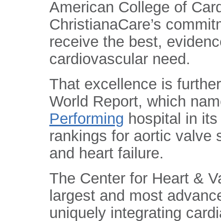
American College of Card
ChristianaCare’s commitm
receive the best, eviden
cardiovascular need.
That excellence is furthe
World Report, which nam
Performing
hospital in i
rankings for aortic valve
and heart failure.
The Center for Heart & V
largest and most advanc
uniquely integrating card