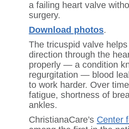
a failing heart valve with
surgery.
Download photos
.
The tricuspid valve helps
direction through the hea
properly — a condition k
regurgitation — blood lea
to work harder. Over time
fatigue, shortness of bre
ankles.
ChristianaCare’s
Center 