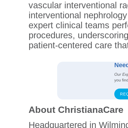
vascular interventional r
interventional nephrology 
expert clinical teams per
procedures, underscoring
patient-centered care tha
Need
Our Ex
you fin
RE
About ChristianaCare
Headquartered in Wilmin