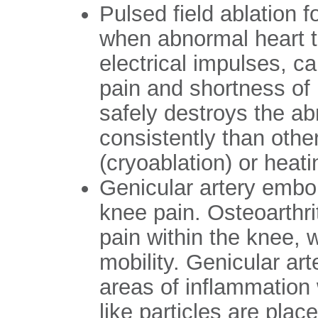
Pulsed field ablation for
when abnormal heart t
electrical impulses, ca
pain and shortness of 
safely destroys the a
consistently than othe
(cryoablation) or heati
Genicular artery embol
knee pain. Osteoarthr
pain within the knee, w
mobility. Genicular ar
areas of inflammation 
like particles are plac