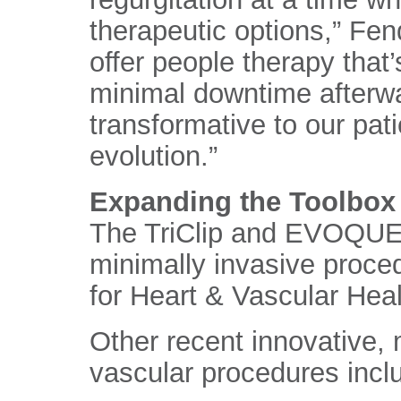
therapeutic options,” Fen
offer people therapy that’
minimal downtime afterwa
transformative to our patie
evolution.”
Expanding the Toolbox 
The TriClip and EVOQUE 
minimally invasive proce
for Heart & Vascular Heal
Other recent innovative, 
vascular procedures incl