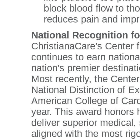
block blood flow to th
reduces pain and impr
National Recognition fo
ChristianaCare’s Center 
continues to earn nationa
nation’s premier destinat
Most recently, the Cente
National Distinction of E
American College of Card
year. This award honors h
deliver superior medical, 
aligned with the most rig