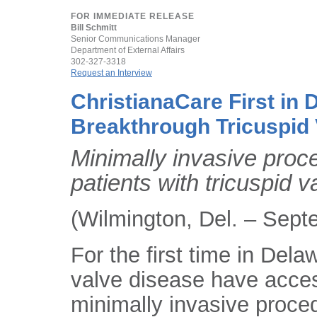
FOR IMMEDIATE RELEASE
Bill Schmitt
Senior Communications Manager
Department of External Affairs
302-327-3318
Request an Interview
ChristianaCare First in 
Breakthrough Tricuspid
Minimally invasive proc
patients with tricuspid 
(Wilmington, Del. – Sept
For the first time in Dela
valve disease have acce
minimally invasive proced