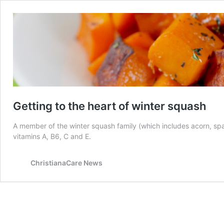
Getting to the heart of winter squash
A member of the winter squash family (which includes acorn, spag
vitamins A, B6, C and E.
ChristianaCare News